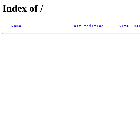
Index of /
Name
Last modified
Size
De