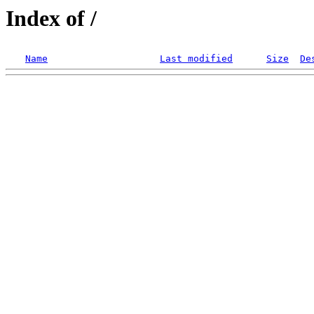
Index of /
Name
Last modified
Size
De