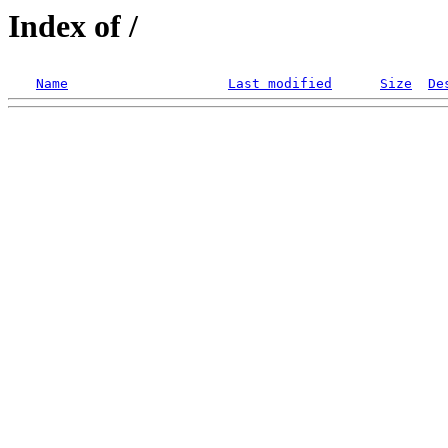
Index of /
Name
Last modified
Size
De