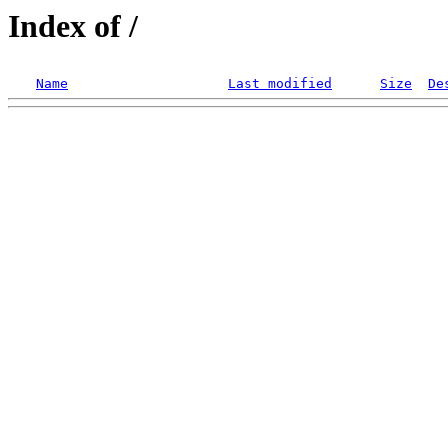
Index of /
Name
Last modified
Size
De