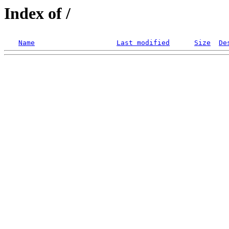
Index of /
Name
Last modified
Size
De