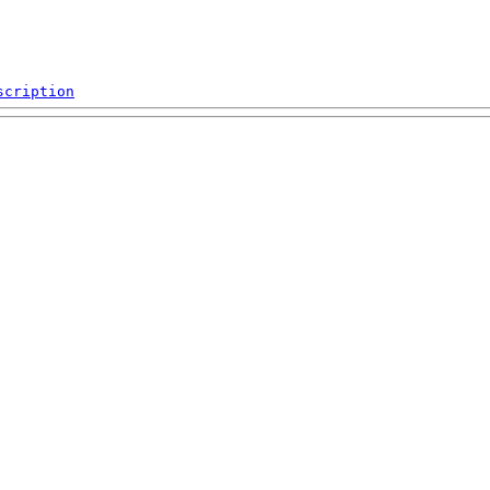
scription