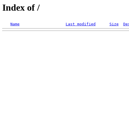
Index of /
Name
Last modified
Size
De