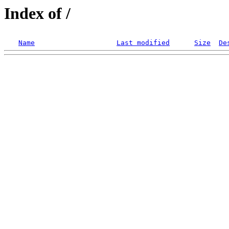
Index of /
Name
Last modified
Size
De