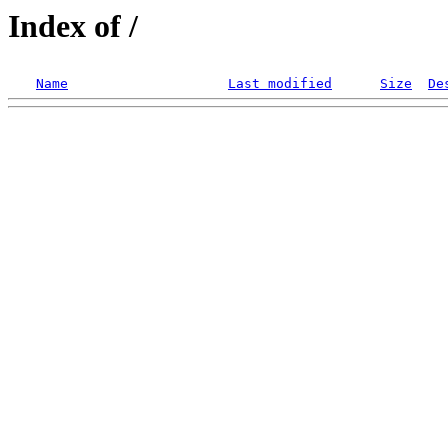
Index of /
Name
Last modified
Size
De