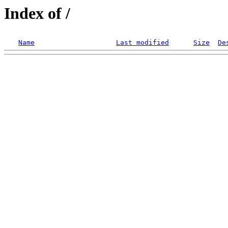
Index of /
Name
Last modified
Size
De