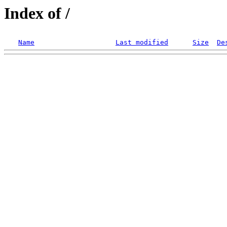
Index of /
Name
Last modified
Size
De