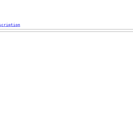
scription