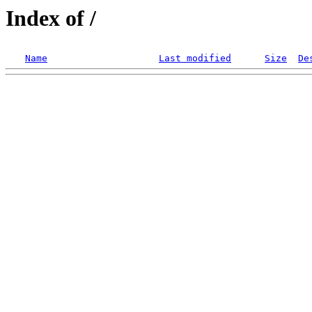
Index of /
Name
Last modified
Size
De