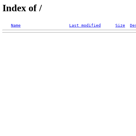
Index of /
Name
Last modified
Size
De