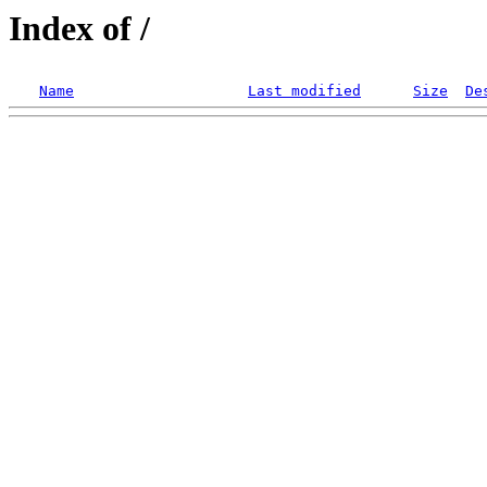
Index of /
Name
Last modified
Size
De