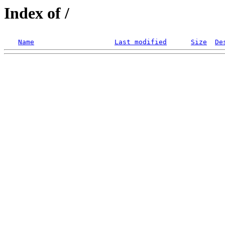
Index of /
Name
Last modified
Size
De