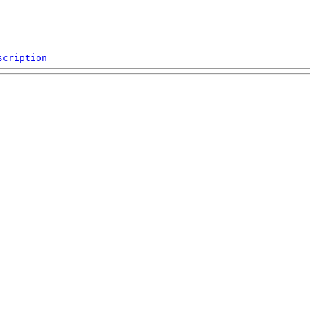
scription