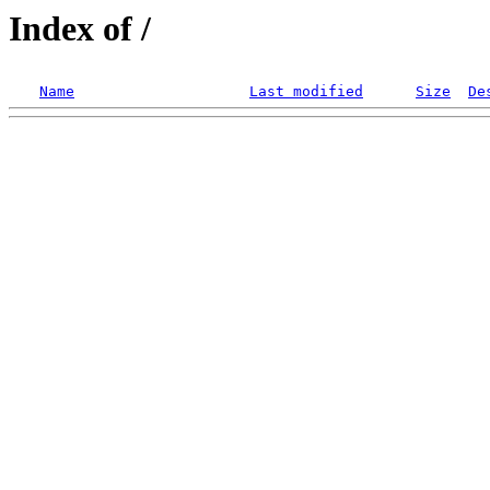
Index of /
Name
Last modified
Size
De