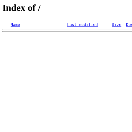
Index of /
Name
Last modified
Size
De