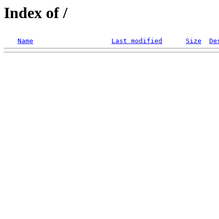
Index of /
Name
Last modified
Size
De