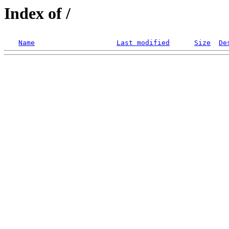
Index of /
Name
Last modified
Size
De