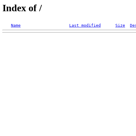
Index of /
Name
Last modified
Size
De