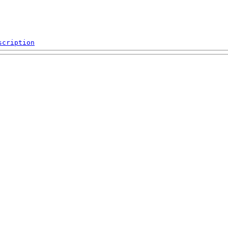
scription