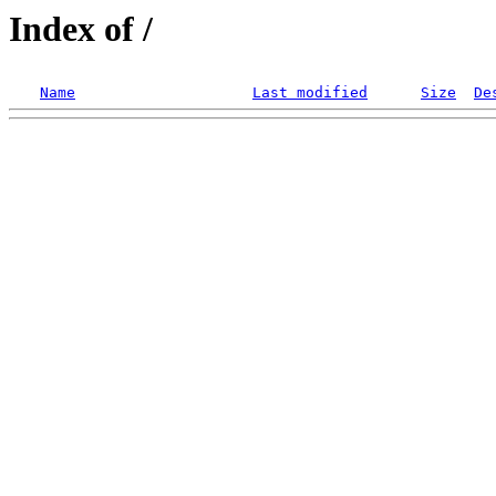
Index of /
Name
Last modified
Size
De