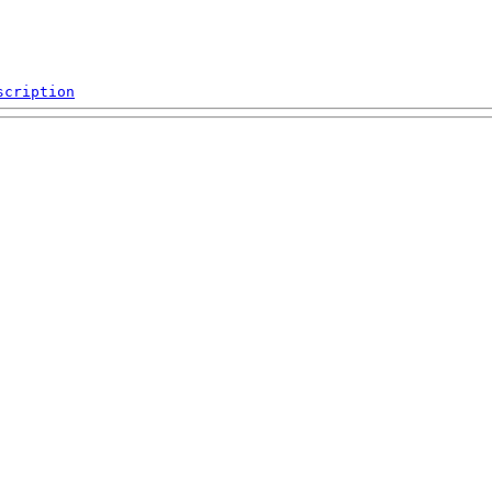
scription