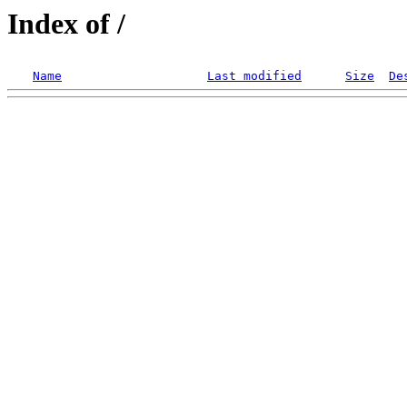
Index of /
Name
Last modified
Size
De