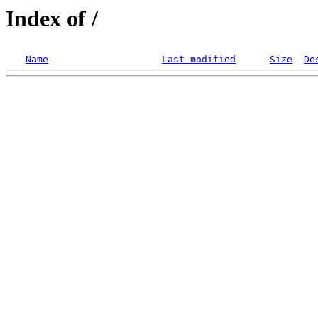
Index of /
Name
Last modified
Size
De