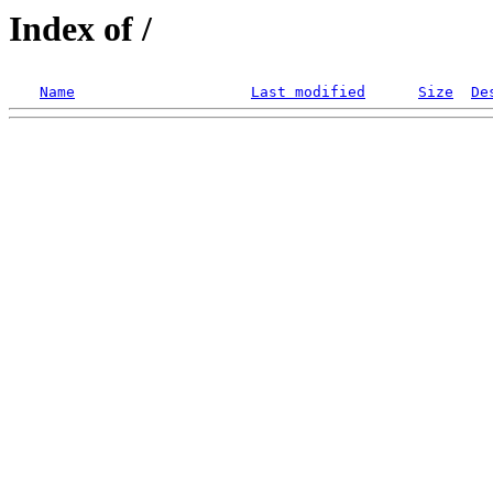
Index of /
Name
Last modified
Size
De