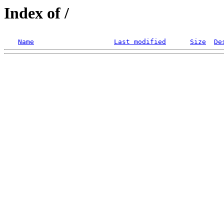
Index of /
Name
Last modified
Size
De