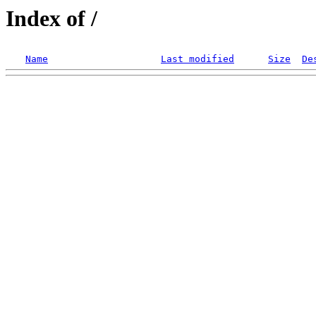
Index of /
Name
Last modified
Size
De