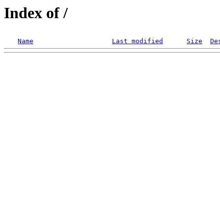
Index of /
Name
Last modified
Size
De