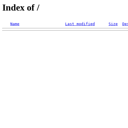
Index of /
Name
Last modified
Size
De